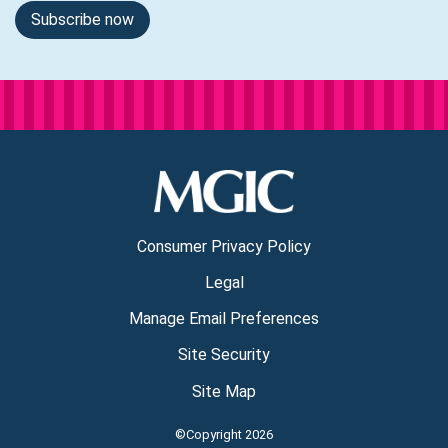
Subscribe now
Consumer Privacy Policy
Legal
Manage Email Preferences
Site Security
Site Map
©Copyright 2026