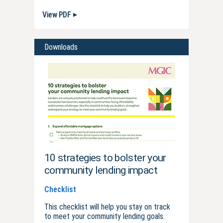
View PDF
Downloads
10 strategies to bolster your
community lending impact
Checklist
This checklist will help you stay on track
to meet your community lending goals.