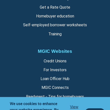
Get a Rate Quote
Homebuyer education
Self-employed borrower worksheets
Training
MGIC Websites
Credit Unions
For Investors
Loan Officer Hub
MGIC Connects
Readynest - Tips for homebuyers
We use cookies to enhance
View
your website experience. By