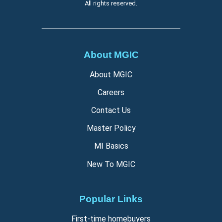
All rights reserved.
About MGIC
About MGIC
Careers
Contact Us
Master Policy
MI Basics
New To MGIC
Popular Links
First-time homebuyers