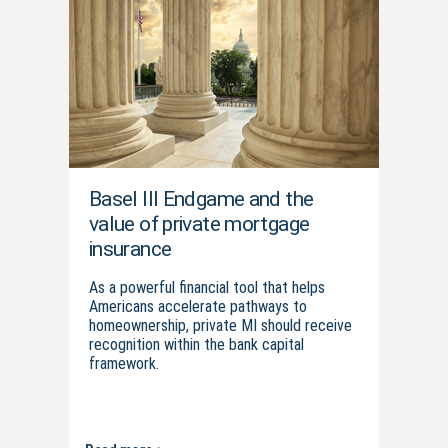
Basel III Endgame and the
value of private mortgage
insurance
As a powerful financial tool that helps
Americans accelerate pathways to
homeownership, private MI should receive
recognition within the bank capital
framework.