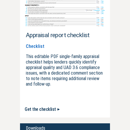
Appraisal report checklist
Checklist
This editable PDF single-family appraisal
checklist helps lenders quickly identify
appraisal quality and UAD 3.6 compliance
issues, with a dedicated comment section
to note items requiring additional review
and follow-up.
Get the checklist
Downloads