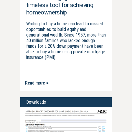
timeless tool for achieving
homeownership
Waiting to buy a home can lead to missed
opportunities to build equity and
generational wealth. Since 1957, more than
40 million families who lacked enough
funds for a 20% down payment have been
able to buy a home using private mortgage
insurance (PMI).
Read more
Downloads