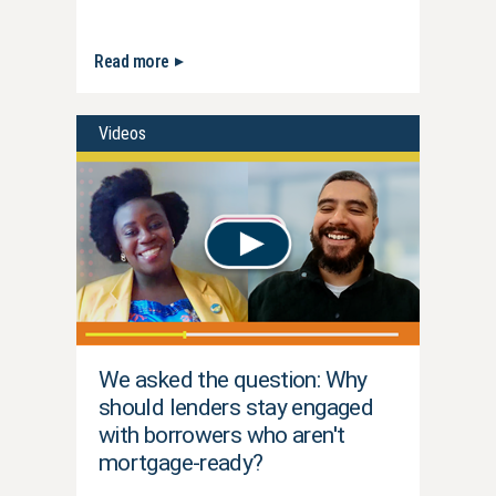
Read more
Videos
We asked the question: Why
should lenders stay engaged
with borrowers who aren't
mortgage-ready?