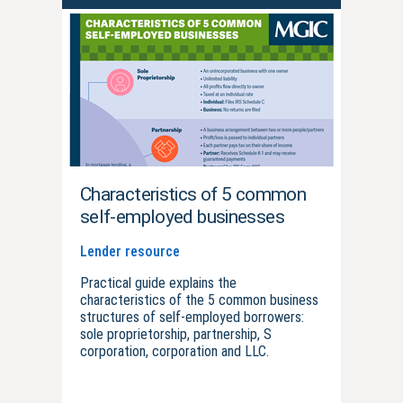
Characteristics of 5 common
self-employed businesses
Lender resource
Practical guide explains the
characteristics of the 5 common business
structures of self-employed borrowers:
sole proprietorship, partnership, S
corporation, corporation and LLC.