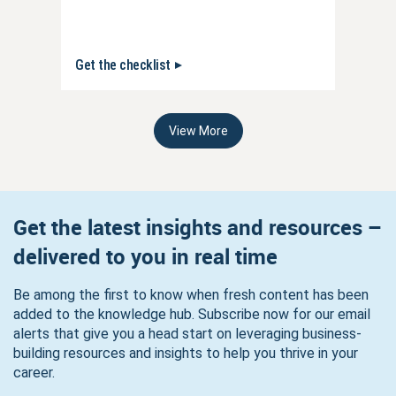
Get the checklist
View More
Get the latest insights and resources –
delivered to you in real time
Be among the first to know when fresh content has been
added to the knowledge hub. Subscribe now for our email
alerts that give you a head start on leveraging business-
building resources and insights to help you thrive in your
career.