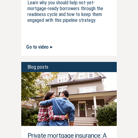
Learn why you should help not-yet-
mortgage-ready borrowers through the
readiness cycle and how to keep them
engaged with this pipeline strategy.
Go to video
Blog posts
Private mortgage insurance: A