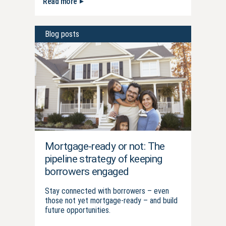
Read more
Blog posts
Mortgage-ready or not: The
pipeline strategy of keeping
borrowers engaged
Stay connected with borrowers – even
those not yet mortgage-ready – and build
future opportunities.