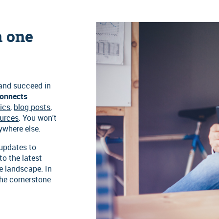
n one
 and succeed in
onnects
ics
,
blog posts
,
ources
. You won't
nywhere else.
 updates to
to the latest
e landscape. In
the cornerstone