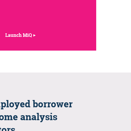
Launch MiQ
ployed borrower
ome analysis
tors