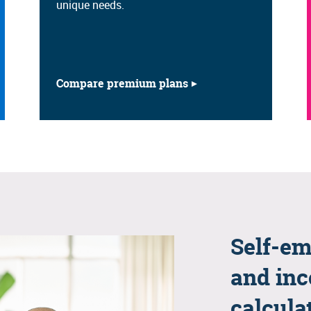
unique needs.
Compare premium plans
Self-em
and inc
calcula