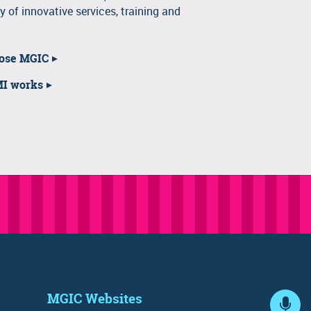
y of innovative services, training and
oose MGIC
MI works
MGIC Websites