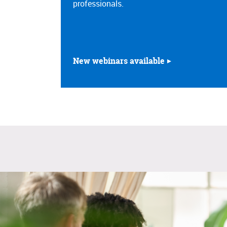
professionals.
New webinars available