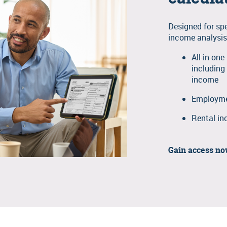
Designed for sp
income analysis
All-in-on
including
income
Employmen
Rental in
Gain access n