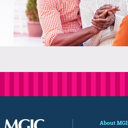
About MG