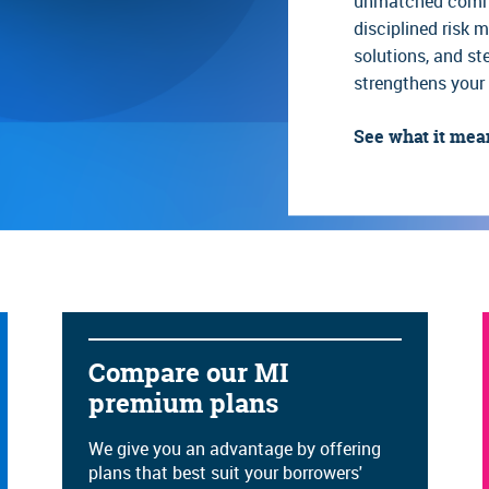
unmatched commit
ilding
Reference and reporting in
Referral building workshop
disciplined risk
solutions, and s
Rescission relief guide
Self-employed and income
worksheets
strengthens your 
See what it mea
Compare our MI
premium plans
We give you an advantage by offering
plans that best suit your borrowers'