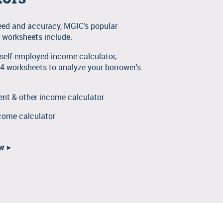
eed and accuracy, MGIC’s popular
 worksheets include:
e self-employed income calculator,
 4 worksheets to analyze your borrower's
t & other income calculator
come calculator
ow