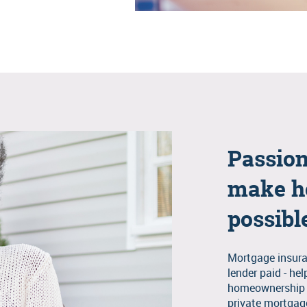
Passion
make h
possibl
Mortgage insura
lender paid - he
homeownership m
private mortgage