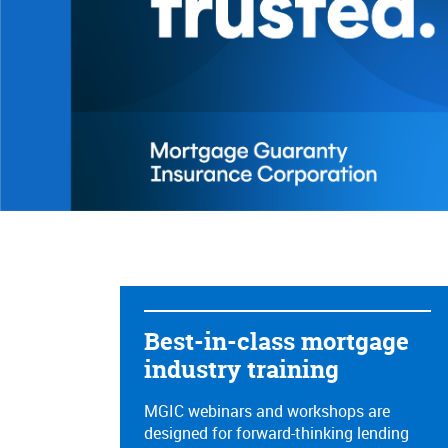
Referral bu
Best-in-class mortgage
industry training​
MGIC webinars and workshops are
designed for forward-thinking lending