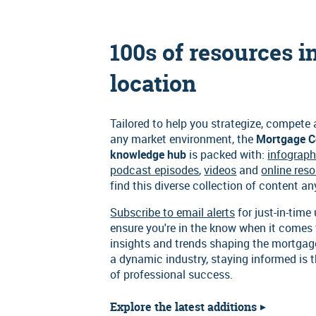
100s of resources i
location
Tailored to help you strategize, compete
any market environment, the
Mortgage C
knowledge hub
is packed with:
infograph
podcast episodes
,
videos
and
online res
find this diverse collection of content a
Subscribe to email alerts
for just-in-time
ensure you're in the know when it comes 
insights and trends shaping the mortgag
a dynamic industry, staying informed is 
of professional success.
Explore the latest additions