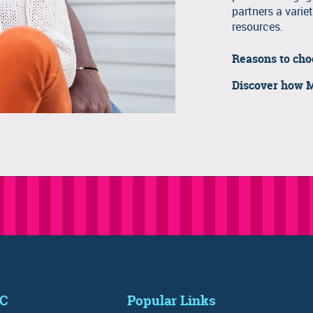
partners a variet
resources.
Reasons to ch
Discover how 
IC
Popular Links