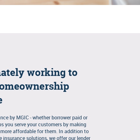
ately working to
omeownership
e
nce by MGIC - whether borrower paid or
lps you serve your customers by making
ore affordable for them. In addition to
 insurance solutions, we offer our lender