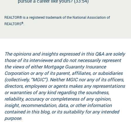
pursue a career like yours? (33:54)
REALTOR® is a registered trademark of the National Association of
®
REALTORS
.
The opinions and insights expressed in this Q&A are solely
those of its interviewee and do not necessarily represent
the views of either Mortgage Guaranty Insurance
Corporation or any of its parent, affiliates, or subsidiaries
(collectively, “MGIC”). Neither MGIC nor any of its officers,
directors, employees or agents makes any representations
or warranties of any kind regarding the soundness,
reliability, accuracy or completeness of any opinion,
insight, recommendation, data, or other information
contained in this blog, or its suitability for any intended
purpose.