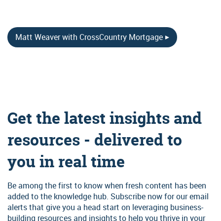
Matt Weaver with CrossCountry Mortgage
Get the latest insights and
resources - delivered to
you in real time
Be among the first to know when fresh content has been
added to the knowledge hub. Subscribe now for our email
alerts that give you a head start on leveraging business-
building resources and insights to help you thrive in your