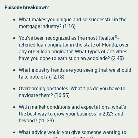
Episode breakdown:
What makes you unique and so successful in the
mortgage industry? (1:16)
®
You've been recognized as the most Realtor
-
referred loan originator in the state of Florida, over
any other loan originator. What types of activities
have you done to earn such an accolade? (2:45)
What industry trends are you seeing that we should
take note of? (12:18)
Overcoming obstacles: What tips do you have to
navigate them? (16:55)
With market conditions and expectations, what's
the best way to grow your business in 2023 and
beyond? (20:29)
What advice would you give someone wanting to