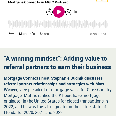
Self-employed and income worksheets
Order MI: Loan Center
Recent underwriting updates
At your fingertips: the latest bulletin announcements and MGIC
MGIC/Link Servicing
news releases regarding industry changes.
Get our training alerts
Secure File Transfer
Why partner with us
Be among the first to hear about MGIC's latest skill-based training
programs and special event webinars.
Year after year, customers value working with us. Discover why
Sign up for access
you will, too.
“A winning mindset”: Adding value to
referral partners to earn their business
Mortgage Connects host Stephanie Budnik discusses
referral partner relationships and strategies with Matt
Weaver,
vice president of mortgage sales for CrossCountry
Mortgage. Matt is ranked the #1 purchase mortgage
originator in the United States for closed transactions in
2022, and he was the #1 originator in the entire state of
Florida for 2020, 2021 and 2022.