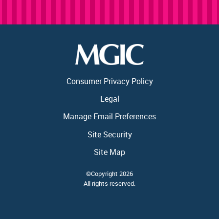
Consumer Privacy Policy
Legal
Manage Email Preferences
Site Security
Site Map
©Copyright 2026
All rights reserved.