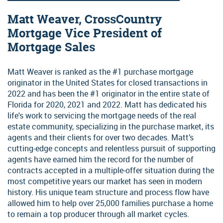
Matt Weaver, CrossCountry
Mortgage Vice President of
Mortgage Sales
Matt Weaver is ranked as the #1 purchase mortgage
originator in the United States for closed transactions in
2022 and has been the #1 originator in the entire state of
Florida for 2020, 2021 and 2022. Matt has dedicated his
life's work to servicing the mortgage needs of the real
estate community, specializing in the purchase market, its
agents and their clients for over two decades. Matt’s
cutting-edge concepts and relentless pursuit of supporting
agents have earned him the record for the number of
contracts accepted in a multiple-offer situation during the
most competitive years our market has seen in modern
history. His unique team structure and process flow have
allowed him to help over 25,000 families purchase a home
to remain a top producer through all market cycles.