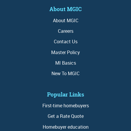
About MGIC
About MGIC
Careers
Contact Us
Master Policy
MI Basics
New To MGIC
Popular Links
First-time homebuyers
Get a Rate Quote
Homebuyer education