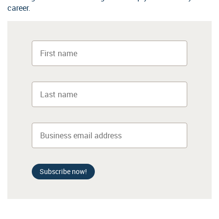
career.
Subscribe now!