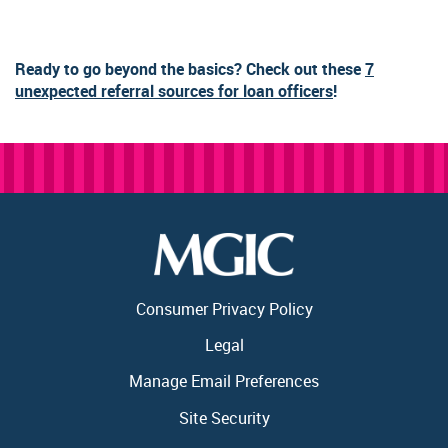
Ready to go beyond the basics? Check out these
7
unexpected referral sources for loan officers
!
Consumer Privacy Policy
Legal
Manage Email Preferences
Site Security