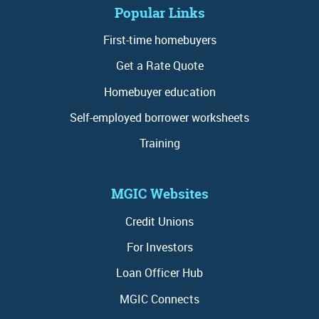
Popular Links
First-time homebuyers
Get a Rate Quote
Homebuyer education
Self-employed borrower worksheets
Training
MGIC Websites
Credit Unions
For Investors
Loan Officer Hub
MGIC Connects