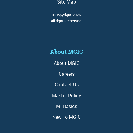
Site Map
©Copyright 2026
All rights reserved.
About MGIC
About MGIC
Careers
Contact Us
Master Policy
MI Basics
New To MGIC