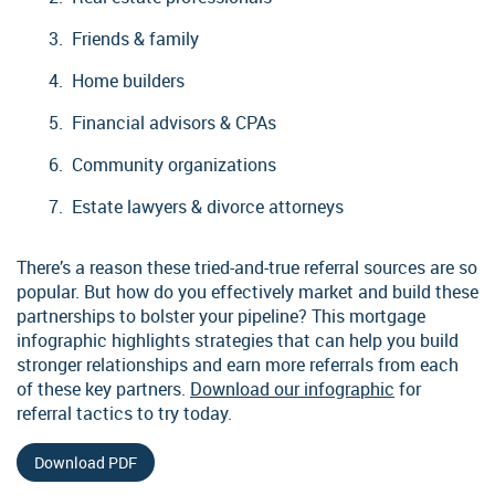
Friends & family
Home builders
Financial advisors & CPAs
Community organizations
Estate lawyers & divorce attorneys
There’s a reason these tried-and-true referral sources are so
popular. But how do you effectively market and build these
partnerships to bolster your pipeline? This mortgage
infographic highlights strategies that can help you build
stronger relationships and earn more referrals from each
of these key partners.
Download our infographic
for
referral tactics to try today.
Download PDF