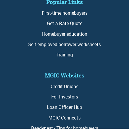
Popular Links
First-time homebuyers
Get a Rate Quote
Homebuyer education
Self-employed borrower worksheets
Training
MGIC Websites
Credit Unions
For Investors
Loan Officer Hub
MGIC Connects
Readynest - Tips for homebuyers