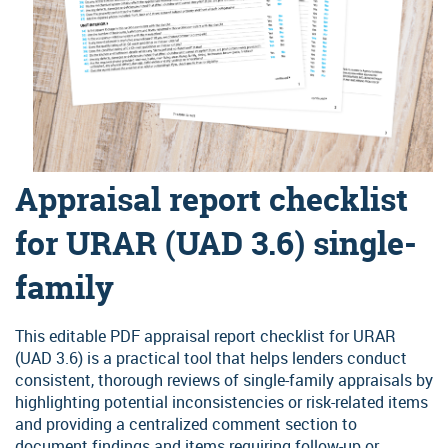
Self-employed and income worksheets
Order MI: Loan Center
Recent underwriting updates
At your fingertips: the latest bulletin announcements and MGIC
MGIC/Link Servicing
news releases regarding industry changes.
Get our training alerts
Secure File Transfer
Why partner with us
Be among the first to hear about MGIC's latest skill-based training
programs and special event webinars.
Year after year, customers value working with us. Discover why
Sign up for access
you will, too.
Appraisal report checklist
for URAR (UAD 3.6) single-
family
This editable PDF appraisal report checklist for URAR
(UAD 3.6) is a practical tool that helps lenders conduct
consistent, thorough reviews of single-family appraisals by
highlighting potential inconsistencies or risk-related items
and providing a centralized comment section to
document findings and items requiring follow-up or