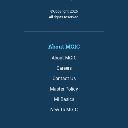
©Copyright 2026
All rights reserved.
About MGIC
About MGIC
Careers
Contact Us
Master Policy
MI Basics
New To MGIC