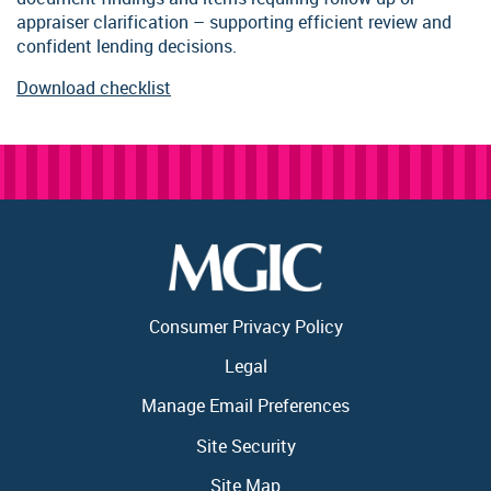
appraiser clarification – supporting efficient review and
confident lending decisions.
Download checklist
Consumer Privacy Policy
Legal
Manage Email Preferences
Site Security
Site Map